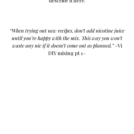
describe it here.
VAPETV
VAPING NEWS
VAPING VIDEOS AND REVIEWERS
“When trying out new recipes, don’t add nicotine juice
until you’re happy with the mix. This way you won’t
waste any nic if it doesn’t come out as planned.”
-Vi
DIY mixing pt 1–