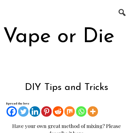
Skip
Search
to
for:
content
Vape or Die
10 COMMANDMENTS OF VAPING
DIY Tips and Tricks
BATTERY SAFETY BY MOOCH
DIY E-JUICE MIXING
Spread the love
DIY TIPS AND TRICKS
THE FLITZ FIX – BEGINNER SERIES
INSTRUCTIONAL VIDEOS (OUTDATED)
Have your own great method of mixing? Please