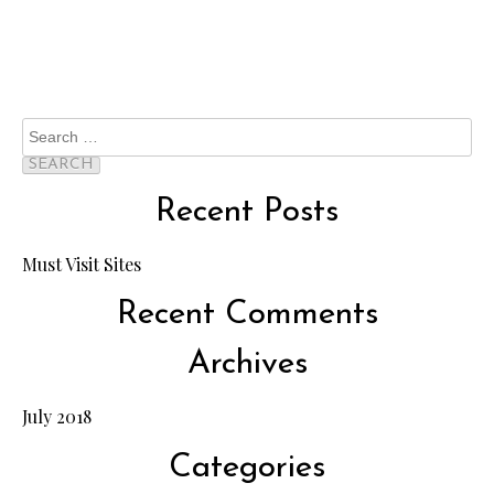
Search
for:
Recent Posts
Must Visit Sites
Recent Comments
Archives
July 2018
Categories