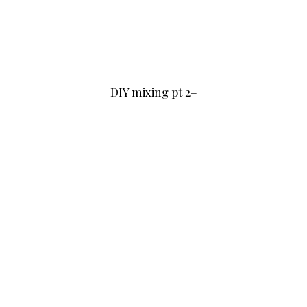
DIY mixing pt 2–